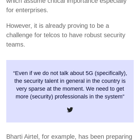
which assume critical importance especially
for enterprises.
However, it is already proving to be a
challenge for telcos to have robust security
teams.
“Even if we do not talk about 5G (specifically),
the security talent in general in the country is
very sparse at the moment. We need to get
more (security) professionals in the system”
Bharti Airtel, for example, has been preparing