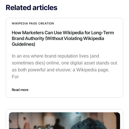
Related articles
WIKIPEDIA PAGE CREATION
How Marketers Can Use Wikipedia for Long-Term
Brand Authority (Without Violating Wikipedia
Guidelines)
In an era where brand reputation lives (and
sometimes dies) online, one digital asset stands out
as both powerful and elusive: a Wikipedia page.
For
Read more