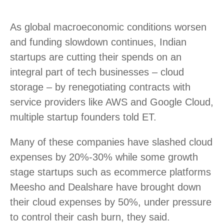
As global macroeconomic conditions worsen
and funding slowdown continues, Indian
startups are cutting their spends on an
integral part of tech businesses – cloud
storage – by renegotiating contracts with
service providers like AWS and Google Cloud,
multiple startup founders told ET.
Many of these companies have slashed cloud
expenses by 20%-30% while some growth
stage startups such as ecommerce platforms
Meesho and Dealshare have brought down
their cloud expenses by 50%, under pressure
to control their cash burn, they said.