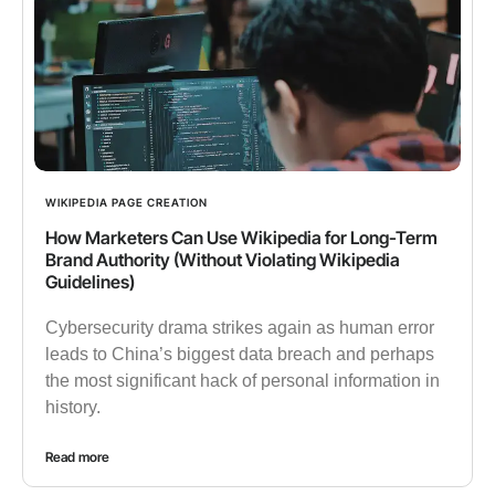
WIKIPEDIA PAGE CREATION
How Marketers Can Use Wikipedia for Long-Term
Brand Authority (Without Violating Wikipedia
Guidelines)
Cybersecurity drama strikes again as human error
leads to China’s biggest data breach and perhaps
the most significant hack of personal information in
history.
Read more