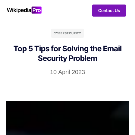
Contact Us
CYBERSECURITY
Top 5 Tips for Solving the Email
Security Problem
10 April 2023