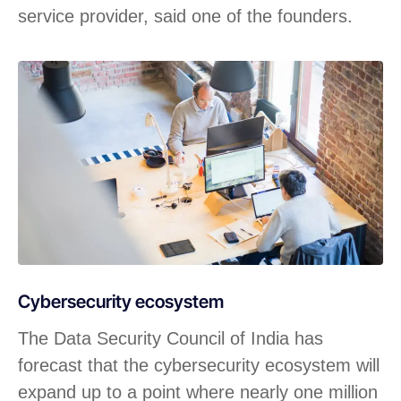
service provider, said one of the founders.
Cybersecurity ecosystem
The Data Security Council of India has
forecast that the cybersecurity ecosystem will
expand up to a point where nearly one million