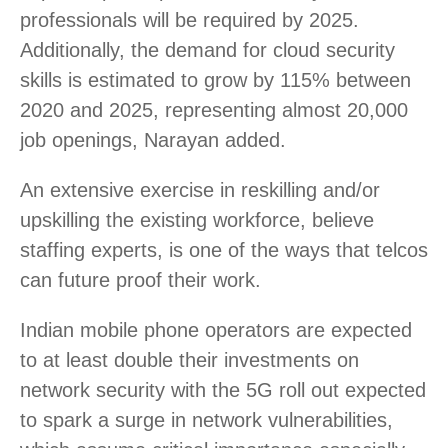
professionals will be required by 2025.
Additionally, the demand for cloud security
skills is estimated to grow by 115% between
2020 and 2025, representing almost 20,000
job openings, Narayan added.
An extensive exercise in reskilling and/or
upskilling the existing workforce, believe
staffing experts, is one of the ways that telcos
can future proof their work.
Indian mobile phone operators are expected
to at least double their investments on
network security with the 5G roll out expected
to spark a surge in network vulnerabilities,