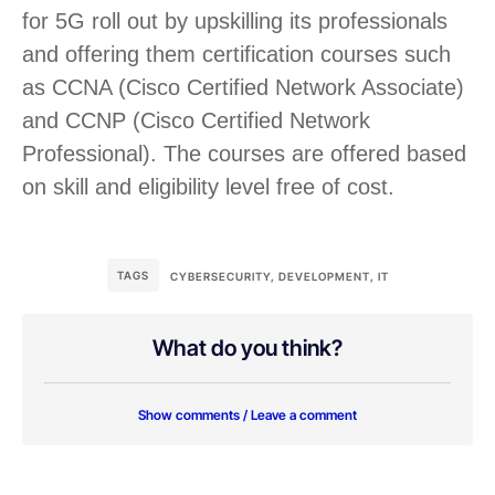
for 5G roll out by upskilling its professionals
and offering them certification courses such
as CCNA (Cisco Certified Network Associate)
and CCNP (Cisco Certified Network
Professional). The courses are offered based
on skill and eligibility level free of cost.
TAGS
CYBERSECURITY
,
DEVELOPMENT
,
IT
What do you think?
Show comments / Leave a comment