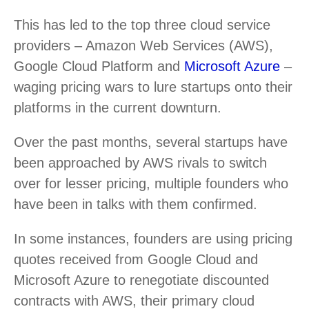
This has led to the top three cloud service
providers – Amazon Web Services (AWS),
Google Cloud Platform and
Microsoft Azure
–
waging pricing wars to lure startups onto their
platforms in the current downturn.
Over the past months, several startups have
been approached by AWS rivals to switch
over for lesser pricing, multiple founders who
have been in talks with them confirmed.
In some instances, founders are using pricing
quotes received from Google Cloud and
Microsoft Azure to renegotiate discounted
contracts with AWS, their primary cloud