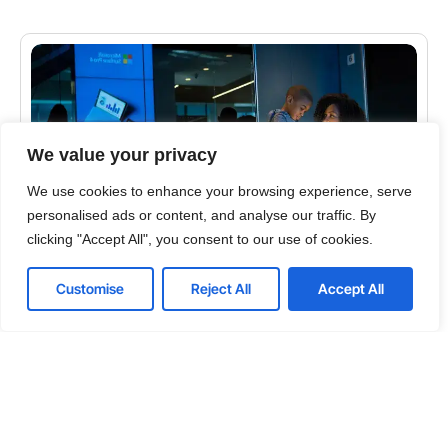
We value your privacy
We use cookies to enhance your browsing experience, serve
personalised ads or content, and analyse our traffic. By
clicking "Accept All", you consent to our use of cookies.
CYBERSECURITY
Customise
Reject All
Accept All
Top 5 Tips for Solving the Email Security Problem
Ever review your email in the morning and wonder
why there is so much spam coming through? It
takes time to differentiate between the emails…