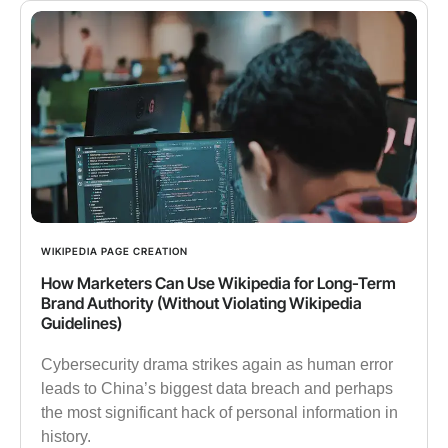
WIKIPEDIA PAGE CREATION
How Marketers Can Use Wikipedia for Long-Term
Brand Authority (Without Violating Wikipedia
Guidelines)
Cybersecurity drama strikes again as human error
leads to China’s biggest data breach and perhaps
the most significant hack of personal information in
history.