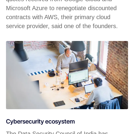
Microsoft Azure to renegotiate discounted
contracts with AWS, their primary cloud
service provider, said one of the founders.
Cybersecurity ecosystem
The Data Security Council of India has