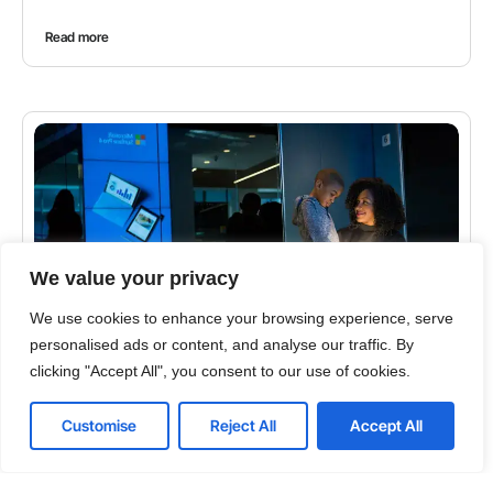
Read more
We value your privacy
We use cookies to enhance your browsing experience, serve
personalised ads or content, and analyse our traffic. By
clicking "Accept All", you consent to our use of cookies.
CYBERSECURITY
Top 5 Tips for Solving the Email Security Problem
Customise
Reject All
Accept All
Ever review your email in the morning and wonder