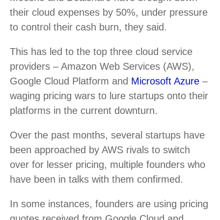
their cloud expenses by 50%, under pressure
to control their cash burn, they said.
This has led to the top three cloud service
providers – Amazon Web Services (AWS),
Google Cloud Platform and
Microsoft Azure
–
waging pricing wars to lure startups onto their
platforms in the current downturn.
Over the past months, several startups have
been approached by AWS rivals to switch
over for lesser pricing, multiple founders who
have been in talks with them confirmed.
In some instances, founders are using pricing
quotes received from Google Cloud and