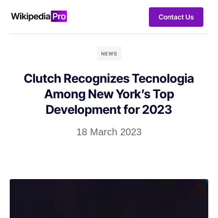
Contact Us
NEWS
Clutch Recognizes Tecnologia
Among New York’s Top
Development for 2023
18 March 2023