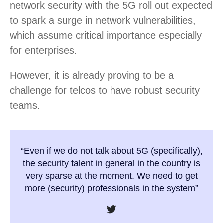
network security with the 5G roll out expected
to spark a surge in network vulnerabilities,
which assume critical importance especially
for enterprises.
However, it is already proving to be a
challenge for telcos to have robust security
teams.
“Even if we do not talk about 5G (specifically),
the security talent in general in the country is
very sparse at the moment. We need to get
more (security) professionals in the system”