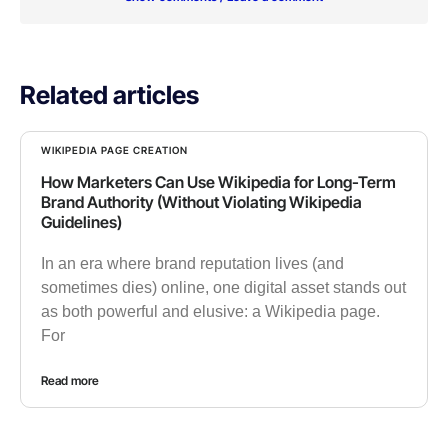
Related articles
WIKIPEDIA PAGE CREATION
How Marketers Can Use Wikipedia for Long-Term
Brand Authority (Without Violating Wikipedia
Guidelines)
In an era where brand reputation lives (and
sometimes dies) online, one digital asset stands out
as both powerful and elusive: a Wikipedia page.
For
Read more