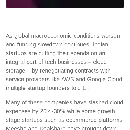
As global macroeconomic conditions worsen
and funding slowdown continues, Indian
startups are cutting their spends on an
integral part of tech businesses – cloud
storage – by renegotiating contracts with
service providers like AWS and Google Cloud,
multiple startup founders told ET.
Many of these companies have slashed cloud
expenses by 20%-30% while some growth
stage startups such as ecommerce platforms
Meesho and Dealshare have brought down