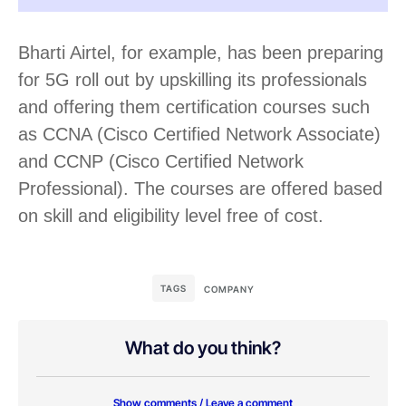
Bharti Airtel, for example, has been preparing
for 5G roll out by upskilling its professionals
and offering them certification courses such
as CCNA (Cisco Certified Network Associate)
and CCNP (Cisco Certified Network
Professional). The courses are offered based
on skill and eligibility level free of cost.
TAGS
COMPANY
What do you think?
Show comments / Leave a comment