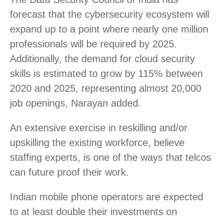
forecast that the cybersecurity ecosystem will
expand up to a point where nearly one million
professionals will be required by 2025.
Additionally, the demand for cloud security
skills is estimated to grow by 115% between
2020 and 2025, representing almost 20,000
job openings, Narayan added.
An extensive exercise in reskilling and/or
upskilling the existing workforce, believe
staffing experts, is one of the ways that telcos
can future proof their work.
Indian mobile phone operators are expected
to at least double their investments on